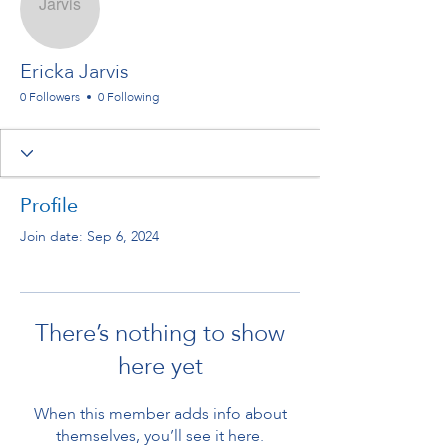
Ericka Jarvis
0 Followers
0 Following
Profile
Join date: Sep 6, 2024
There’s nothing to show
here yet
When this member adds info about
themselves, you’ll see it here.