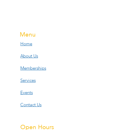
Menu
Home
About Us
Memberships
Services
Events
Contact Us
Open Hours