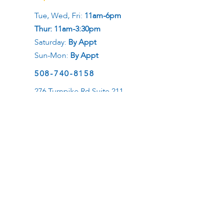
Tue, Wed, Fri:
11am-6pm
Thur: 11am-3:30pm
Saturday:
By Appt
Sun-Mon:
By Appt
508-740-8158
276 Turnpike Rd Suite 211
Westborough, MA 01581
Social
Career
Want to be a healer