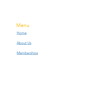
Menu
Home
About Us
Memberships
Services
Events
Contact Us
Open Hours