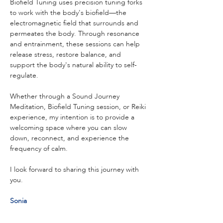
Biofield Tuning uses precision tuning forks 
to work with the body's biofield—the 
electromagnetic field that surrounds and 
permeates the body. Through resonance 
and entrainment, these sessions can help 
release stress, restore balance, and 
support the body's natural ability to self-
regulate.
Whether through a Sound Journey 
Meditation, Biofield Tuning session, or Reiki 
experience, my intention is to provide a 
welcoming space where you can slow 
down, reconnect, and experience the 
frequency of calm.
I look forward to sharing this journey with 
you.
Sonia