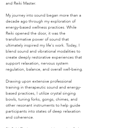
and Reiki Master.
My journey into sound began more than a 
decade ago through my exploration of 
energy-based wellness practices. While 
Reiki opened the door, it was the 
transformative power of sound that 
ultimately inspired my life's work. Today, I 
blend sound and vibrational modalities to 
create deeply restorative experiences that 
support relaxation, nervous system 
regulation, balance, and overall well-being.
Drawing upon extensive professional 
training in therapeutic sound and energy-
based practices, I utilize crystal singing 
bowls, tuning forks, gongs, chimes, and 
other resonant instruments to help guide 
participants into states of deep relaxation 
and coherence.