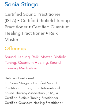
Sonia Stingo
Certified Sound Practitioner
(ISTA) • Certified Biofield Tuning
Practitioner • Certified Quantum
Healing Practitioner • Reiki
Master
Offerings
Sound Healing, Reiki Master, Biofield
Tuning, Quantum Healing, Sound
Journey Meditation
Hello and welcome!
I'm Sonia Stingo, a Certified Sound 
Practitioner through the International 
Sound Therapy Association (ISTA), a 
Certified Biofield Tuning Practitioner, 
Certified Quantum Healing Practitioner, 