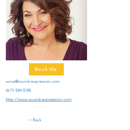
Book Me
sonia@sound-expression.com
(617) 549-5185
http://www.sound-expression.com
< Back