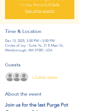
✨✨Our Pot is Full!🥳🥳
See other events
Time & Location
Dec 13, 2025, 3:00 PM – 5:00 PM
Circles of Joy - Suite 1b, 21 E Main St,
Westborough, MA 01581, USA
Guests
+ 3 other guests
About the event
Join us for the last Purge Pot 