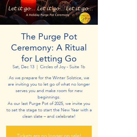
The Purge Pot
Ceremony: A Ritual
for Letting Go
Sat, Dec 13
  |  
Circles of Joy - Suite 1b
As we prepare for the Winter Solstice, we
are inviting you to let go of what no longer
serves you and make room for new
beginnings.
As our last Purge Pot of 2025, we invite you
to set the stage to start the New Year with a
clean slate – and celebrate!​​​​
Tickets are no longer on sale!