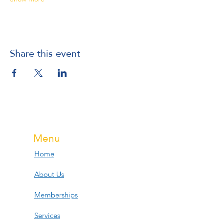
Share this event
Menu
Home
About Us
Memberships
Services