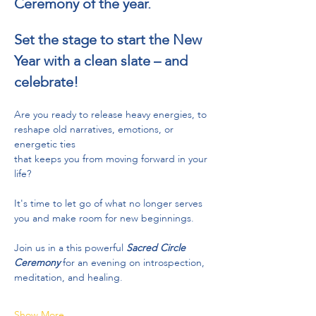
Ceremony of the year.
Set the stage to start the New 
Year with a clean slate – and 
celebrate!​​​​
Are you ready to release heavy energies, to 
reshape old narratives, emotions, or 
energetic ties
that keeps you from moving forward in your 
life?  
It's time to let go of what no longer serves 
you and make room for new beginnings.
Join us in a this powerful 
Sacred Circle 
Ceremony 
for an evening on introspection, 
meditation, and healing.
Show More