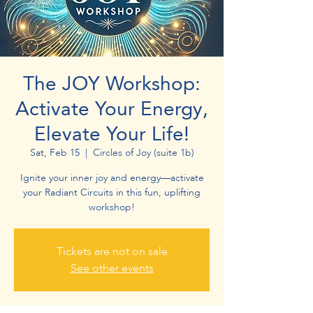
The JOY Workshop:
Activate Your Energy,
Elevate Your Life!
Sat, Feb 15
  |  
Circles of Joy (suite 1b)
Ignite your inner joy and energy—activate
your Radiant Circuits in this fun, uplifting
workshop!
Tickets are not on sale
See other events