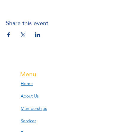
Share this event
Menu
Home
About Us
Memberships
Services