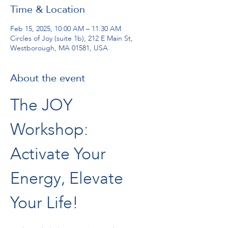
Time & Location
Feb 15, 2025, 10:00 AM – 11:30 AM
Circles of Joy (suite 1b), 212 E Main St,
Westborough, MA 01581, USA
About the event
The JOY 
Workshop: 
Activate Your 
Energy, Elevate 
Your Life!