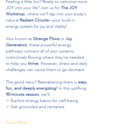
Feeling a little low? Ready to welcome more 
JOY into your life? Join us for 
The JOY 
Workshop
, where we’ll tap into your body's 
natural 
Radiant Circuits
—your built-in 
energy system for joy and vitality!
Also known as 
Strange Flows
 or 
Joy 
Generators
, these powerful energy 
pathways connect all of your systems, 
instinctively flowing where they’re needed 
to help you 
thrive
. However, stress and daily 
challenges can cause them to go dormant.
The good news? Reawakening them is 
easy, 
fun, and deeply energizing!
 In this uplifting 
90-minute session
, we’ll:
✨ Explore energy basics for well-being
✨ Get grounded and centered
Show More