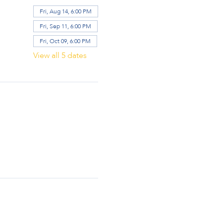
Fri, Aug 14, 6:00 PM
Fri, Sep 11, 6:00 PM
Fri, Oct 09, 6:00 PM
View all 5 dates