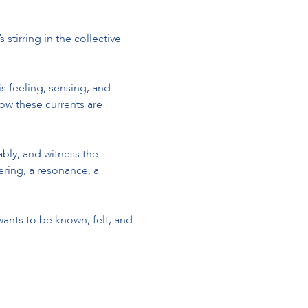
tirring in the collective 
 feeling, sensing, and 
w these currents are 
ably, and witness the 
ering, a resonance, a 
ants to be known, felt, and 