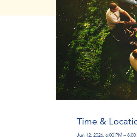
Time & Locati
Jun 12, 2026, 6:00 PM – 8:0