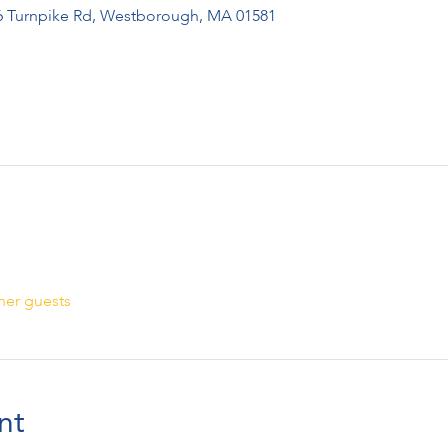
276 Turnpike Rd, Westborough, MA 01581
her guests
nt