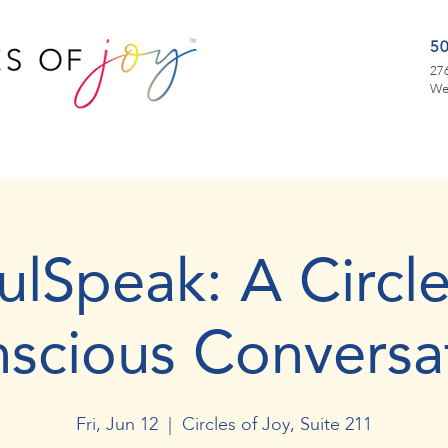
5
276
We
ulSpeak: A Circle
scious Conversa
Fri, Jun 12
  |  
Circles of Joy, Suite 211