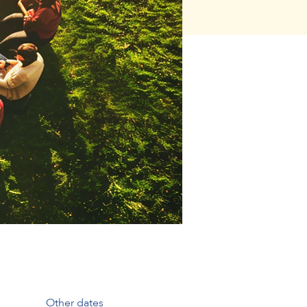
Other dates