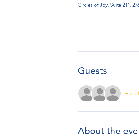
Circles of Joy, Suite 211, 
Guests
+ 3 ot
About the eve