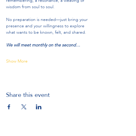
remembering, a resonance, a weaving of 
wisdom from soul to soul.
No preparation is needed—just bring your 
presence and your willingness to explore 
what wants to be known, felt, and shared.
We will meet monthly on the second…
Show More
Share this event