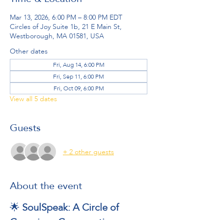
Mar 13, 2026, 6:00 PM – 8:00 PM EDT
Circles of Joy Suite 1b, 21 E Main St,
Westborough, MA 01581, USA
Other dates
Fri, Aug 14, 6:00 PM
Fri, Sep 11, 6:00 PM
Fri, Oct 09, 6:00 PM
View all 5 dates
Guests
+ 2 other guests
About the event
🌟 
SoulSpeak: A Circle of 