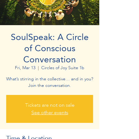
SoulSpeak: A Circle
of Conscious
Conversation
Fri, Mar 13
  |  
Circles of Joy Suite 1b
What’s stirring in the collective… and in you?
Join the conversation.
Tickets are not on sale
See other events
Time & Location