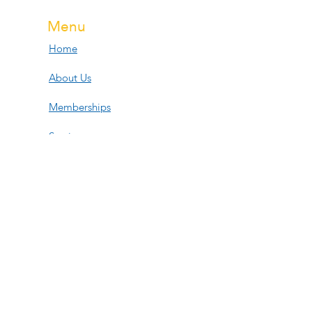
Menu
Home
About Us
Memberships
Services
Events
Contact Us
Open Hours
Tue, Wed, Fri:
11am-6pm
Thur: 11am-3:30pm