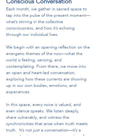
Conscious Conversation
Each month, we gather in sacred space to 
tap into the pulse of the present moment—
what’s stirring in the collective 
consciousness, and how it’s echoing 
through our individual lives.
We begin with an opening reflection on the 
energetic themes of the now—what the 
world is feeling, sensing, and 
contemplating. From there, we move into 
an open and heart-led conversation, 
exploring how these currents are showing 
up in our own bodies, emotions, and 
experiences.
In this space, every voice is valued, and 
even silence speaks. We listen deeply, 
share vulnerably, and witness the 
synchronicities that arise when truth meets 
truth.  It’s not just a conversation—it’s a 