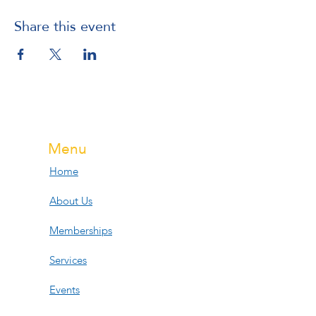
Share this event
Menu
Home
About Us
Memberships
Services
Events