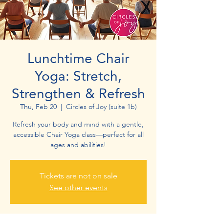
Lunchtime Chair
Yoga: Stretch,
Strengthen & Refresh
Thu, Feb 20
  |  
Circles of Joy (suite 1b)
Refresh your body and mind with a gentle,
accessible Chair Yoga class—perfect for all
ages and abilities!
Tickets are not on sale
See other events