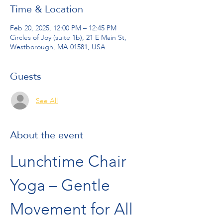
Time & Location
Feb 20, 2025, 12:00 PM – 12:45 PM
Circles of Joy (suite 1b), 21 E Main St,
Westborough, MA 01581, USA
Guests
See All
About the event
Lunchtime Chair 
Yoga – Gentle 
Movement for All