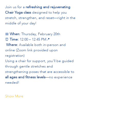
Join us for a 
refreshing and rejuvenating 
Chair Yoga class
 designed to help you 
stretch, strengthen, and reset—right in the 
middle of your day!
📅 
When:
 Thursday, February 20th 
⏰ 
Time:
 12:00 – 12:45 PM📍
Where:
 Available both in-person and 
online (Zoom link provided upon 
registration)
Using a chair for support, you’ll be guided 
through gentle stretches and 
strengthening poses that are accessible to 
all ages and fitness levels
—no experience 
needed!
Show More