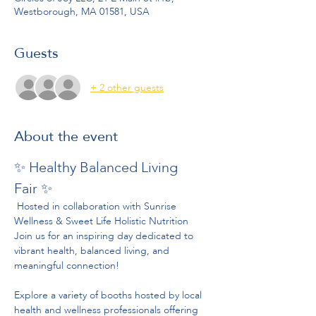
Westborough, MA 01581, USA
Guests
+ 2 other guests
About the event
✨ Healthy Balanced Living 
Fair ✨
 Hosted in collaboration with Sunrise 
Wellness & Sweet Life Holistic Nutrition
Join us for an inspiring day dedicated to 
vibrant health, balanced living, and 
meaningful connection!
Explore a variety of booths hosted by local 
health and wellness professionals offering 