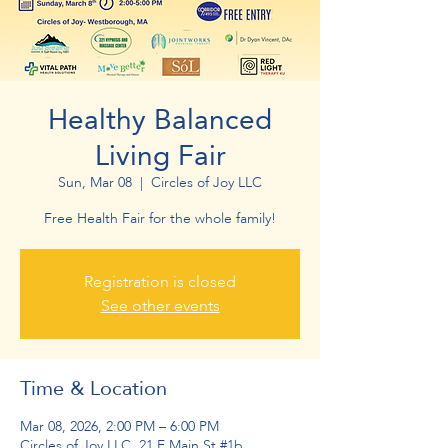
Healthy Balanced
Living Fair
Sun, Mar 08
  |  
Circles of Joy LLC
Free Health Fair for the whole family!
Registration is closed
See other events
Time & Location
Mar 08, 2026, 2:00 PM – 6:00 PM
Circles of Joy LLC, 21 E Main St #1b,