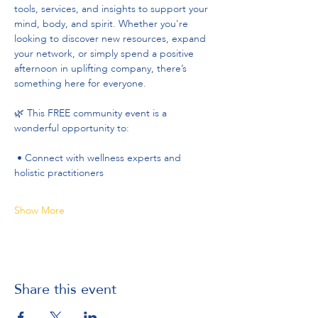
tools, services, and insights to support your 
mind, body, and spirit. Whether you're 
looking to discover new resources, expand 
your network, or simply spend a positive 
afternoon in uplifting company, there’s 
something here for everyone.
🌿 This FREE community event is a 
wonderful opportunity to:
 • Connect with wellness experts and 
holistic practitioners
Show More
Share this event