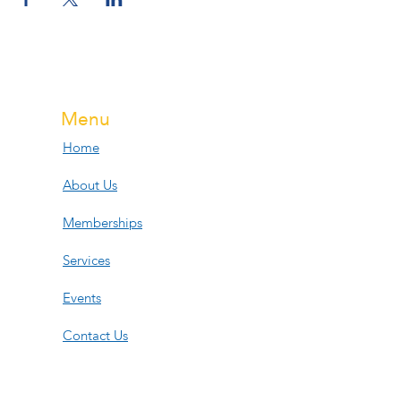
Menu
Home
About Us
Memberships
Services
Events
Contact Us