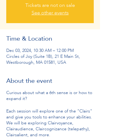
Tickets are not on sale
See other events
Time & Location
Dec 03, 2024, 10:30 AM – 12:00 PM
Circles of Joy (Suite 1B), 21 E Main St,
Westborough, MA 01581, USA
About the event
Curious about what a 6th sense is or how to
expand it?
Each session will explore one of the "Clairs"
and give you tools to enhance your abilities.
We will be exploring Clairvoyance,
Clairaudience, Claircognizance (telepathy),
Clairsalient, and more.