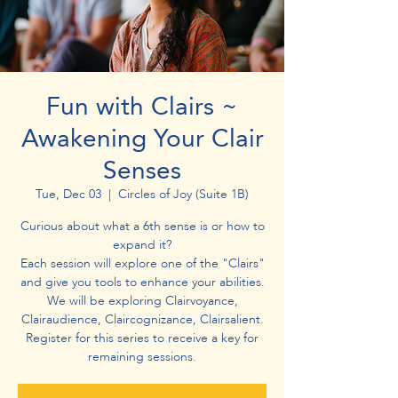
Fun with Clairs ~
Awakening Your Clair
Senses
Tue, Dec 03
  |  
Circles of Joy (Suite 1B)
Curious about what a 6th sense is or how to
expand it?
Each session will explore one of the "Clairs"
and give you tools to enhance your abilities.
We will be exploring Clairvoyance,
Clairaudience, Claircognizance, Clairsalient.
Register for this series to receive a key for
remaining sessions.