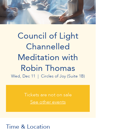
Council of Light
Channelled
Meditation with
Robin Thomas
Wed, Dec 11
  |  
Circles of Joy (Suite 1B)
Tickets are not on sale
See other events
Time & Location