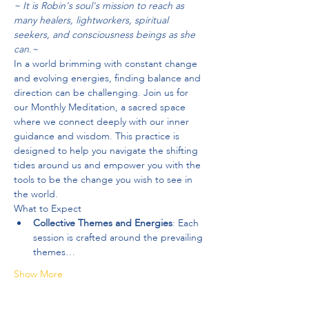
~ It is Robin's soul's mission to reach as 
many healers, lightworkers, spiritual 
seekers, and consciousness beings as she 
can.~
In a world brimming with constant change 
and evolving energies, finding balance and 
direction can be challenging. Join us for 
our Monthly Meditation, a sacred space 
where we connect deeply with our inner 
guidance and wisdom. This practice is 
designed to help you navigate the shifting 
tides around us and empower you with the 
tools to be the change you wish to see in 
the world.
What to Expect
Collective Themes and Energies
: Each 
session is crafted around the prevailing 
themes…
Show More