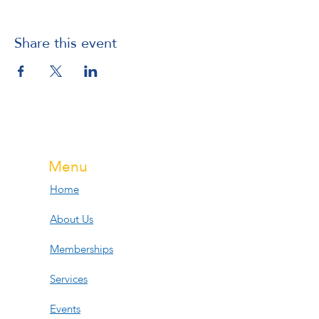
Share this event
Menu
Home
About Us
Memberships
Services
Events