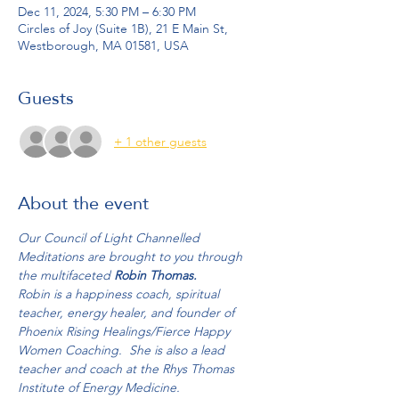
Dec 11, 2024, 5:30 PM – 6:30 PM
Circles of Joy (Suite 1B), 21 E Main St,
Westborough, MA 01581, USA
Guests
+ 1 other guests
About the event
Our Council of Light Channelled 
Meditations are brought to you through 
the multifaceted 
Robin Thomas.
Robin is a happiness coach, spiritual 
teacher, energy healer, and founder of 
Phoenix Rising Healings/Fierce Happy 
Women Coaching.  She is also a lead 
teacher and coach at the Rhys Thomas 
Institute of Energy Medicine.