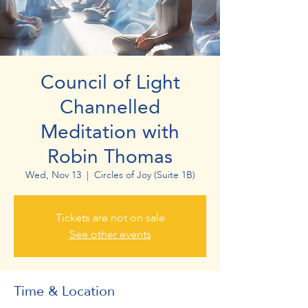
Council of Light
Channelled
Meditation with
Robin Thomas
Wed, Nov 13
  |  
Circles of Joy (Suite 1B)
Tickets are not on sale
See other events
Time & Location