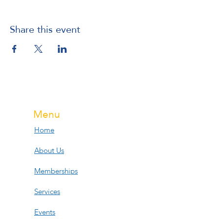
Share this event
Menu
Home
About Us
Memberships
Services
Events