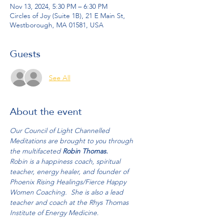
Nov 13, 2024, 5:30 PM – 6:30 PM
Circles of Joy (Suite 1B), 21 E Main St,
Westborough, MA 01581, USA
Guests
See All
About the event
Our Council of Light Channelled 
Meditations are brought to you through 
the multifaceted 
Robin Thomas.
Robin is a happiness coach, spiritual 
teacher, energy healer, and founder of 
Phoenix Rising Healings/Fierce Happy 
Women Coaching.  She is also a lead 
teacher and coach at the Rhys Thomas 
Institute of Energy Medicine.