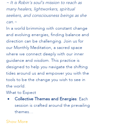
~ It is Robin's soul's mission to reach as 
many healers, lightworkers, spiritual 
seekers, and consciousness beings as she 
can.~
In a world brimming with constant change 
and evolving energies, finding balance and 
direction can be challenging. Join us for 
our Monthly Meditation, a sacred space 
where we connect deeply with our inner 
guidance and wisdom. This practice is 
designed to help you navigate the shifting 
tides around us and empower you with the 
tools to be the change you wish to see in 
the world.
What to Expect
Collective Themes and Energies
: Each 
session is crafted around the prevailing 
themes…
Show More