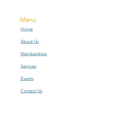
Menu
Home
About Us
Memberships
Services
Events
Contact Us
Open Hours
Tue, Wed, Fri:
11am-6pm