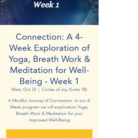
Connection: A 4-
Week Exploration of
Yoga, Breath Work &
Meditation for Well-
Being - Week 1
Wed, Oct 23
  |  
Circles of Joy (Suite 1B)
A Mindful Journey of Connection. In our 4-
Week program we will exploration Yoga,
Breath Work & Meditation for your
improved Well-Being