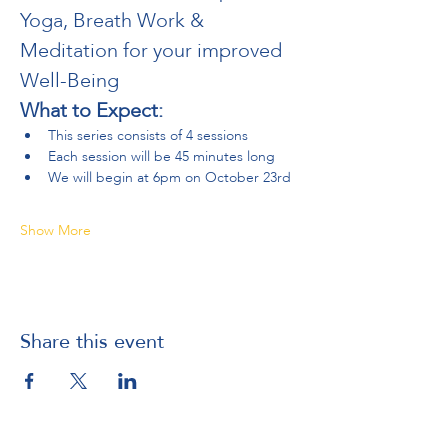
Yoga, Breath Work & 
Meditation for your improved 
Well-Being
What to Expect:
This series consists of 4 sessions
Each session will be 45 minutes long
We will begin at 6pm on October 23rd 
Show More
Share this event