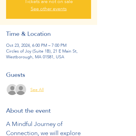
Tickets are not on sale
See other events
Time & Location
Oct 23, 2024, 6:00 PM – 7:00 PM
Circles of Joy (Suite 1B), 21 E Main St,
Westborough, MA 01581, USA
Guests
See All
About the event
A Mindful Journey of 
Connection, we will explore 