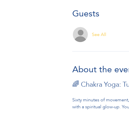
Guests
See All
About the eve
🌈 Chakra Yoga: T
Sixty minutes of movement, 
with a spiritual glow-up. You’