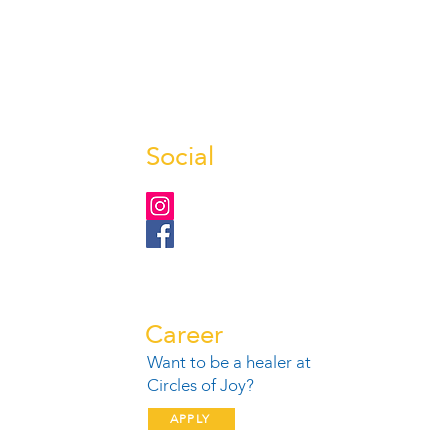
Social
Career
Want to be a healer at
1
Circles of Joy?
APPLY