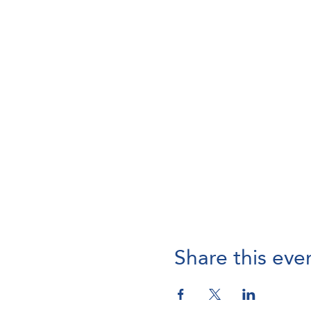
Share this eve