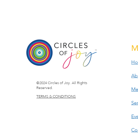
M
H
Ab
©2024 Circles of Joy. All Rights
Reserved.
Me
TERMS & CONDITIONS
Ser
Ev
Co