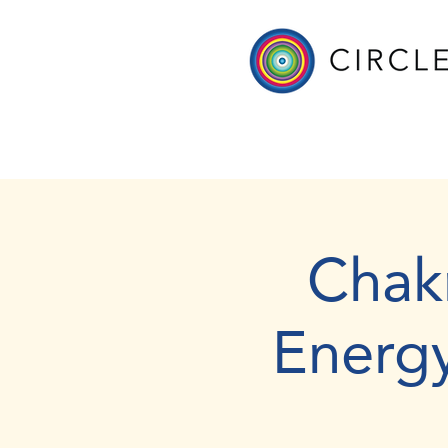
Chak
Energ