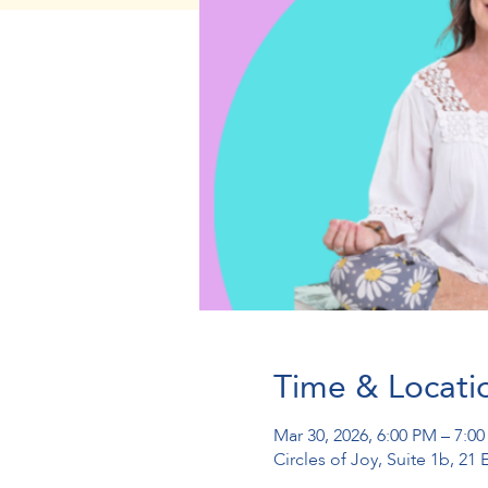
Time & Locati
Mar 30, 2026, 6:00 PM – 7:0
Circles of Joy, Suite 1b, 2