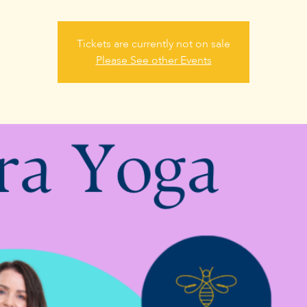
Tickets are currently not on sale
Please See other Events