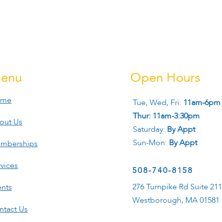
enu
Open Hours
ome
Tue, Wed, Fri:
11am-6pm
Thur: 11am-3:30pm
out Us
Saturday:
By Appt
Sun-Mon:
By Appt
mberships
vices
508-740-8158
276 Turnpike Rd Suite 21
ents
Westborough, MA 01581
ntact Us