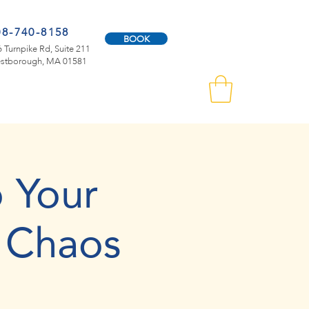
08-740-8158
BOOK
 Turnpike Rd, Suite 211
stborough, MA 01581
 Your
 Chaos