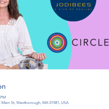
on
0 PM
1 E Main St, Westborough, MA 01581, USA