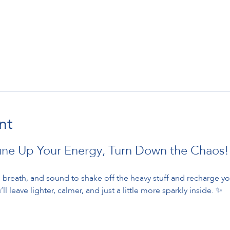
nt
une Up Your Energy, Turn Down the Chaos!
breath, and sound to shake off the heavy stuff and recharge your
ll leave lighter, calmer, and just a little more sparkly inside. ✨