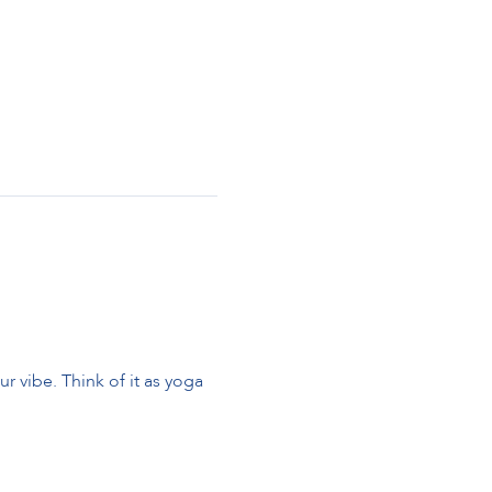
 vibe. Think of it as yoga 