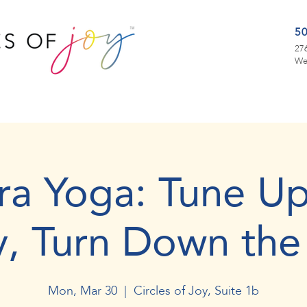
5
276
We
ra Yoga: Tune Up
y, Turn Down the
Mon, Mar 30
  |  
Circles of Joy, Suite 1b