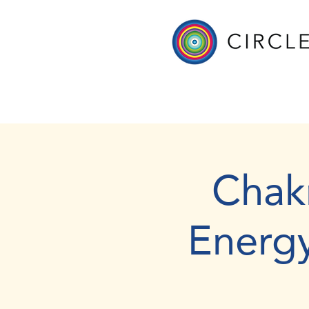
Chak
Energ