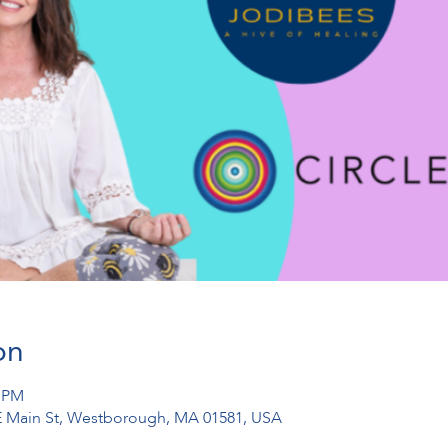
on
0 PM
1 E Main St, Westborough, MA 01581, USA