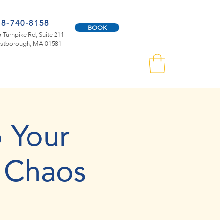
08-740-8158
BOOK
 Turnpike Rd, Suite 211
stborough, MA 01581
 Your
 Chaos