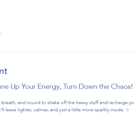
l
nt
une Up Your Energy, Turn Down the Chaos!
breath, and sound to shake off the heavy stuff and recharge your
ll leave lighter, calmer, and just a little more sparkly inside. ✨