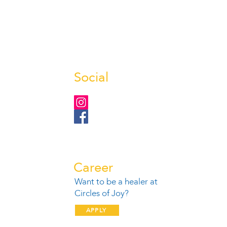
Social
Career
Want to be a healer at
1
Circles of Joy?
APPLY