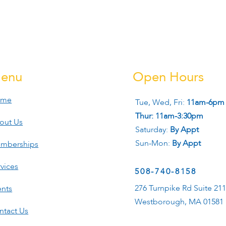
enu
Open Hours
ome
Tue, Wed, Fri:
11am-6pm
Thur: 11am-3:30pm
out Us
Saturday:
By Appt
Sun-Mon:
By Appt
mberships
vices
508-740-8158
276 Turnpike Rd Suite 21
ents
Westborough, MA 01581
ntact Us