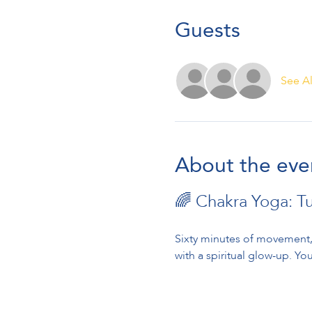
Guests
See Al
About the eve
🌈 Chakra Yoga: T
Sixty minutes of movement, 
with a spiritual glow-up. You’