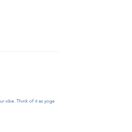
 vibe. Think of it as yoga 