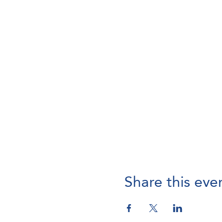
Share this eve