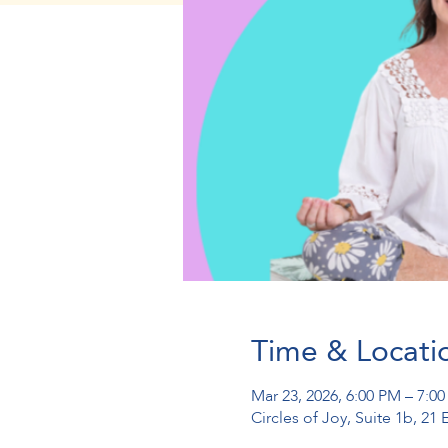
Time & Locati
Mar 23, 2026, 6:00 PM – 7:0
Circles of Joy, Suite 1b, 2