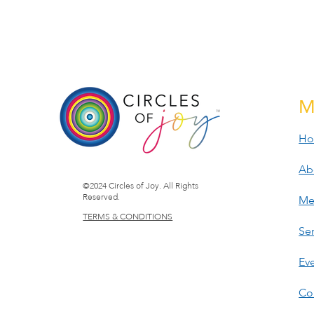
M
H
Ab
©2024 Circles of Joy. All Rights
Reserved.
Me
TERMS & CONDITIONS
Ser
Ev
Co