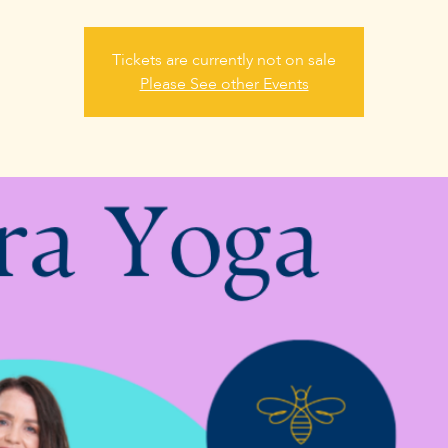
Tickets are currently not on sale
Please See other Events