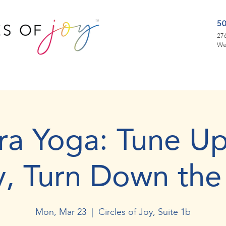
5
276
We
ra Yoga: Tune Up
y, Turn Down the
Mon, Mar 23
  |  
Circles of Joy, Suite 1b