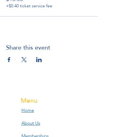
+$0.40 ticket service fee
Share this event
Menu
Home
About Us
Memberships