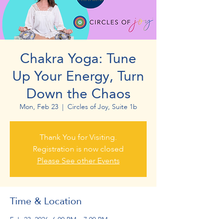
Chakra Yoga: Tune
Up Your Energy, Turn
Down the Chaos
Mon, Feb 23
  |  
Circles of Joy, Suite 1b
Thank You for Visiting.
Registration is now closed
Please See other Events
Time & Location