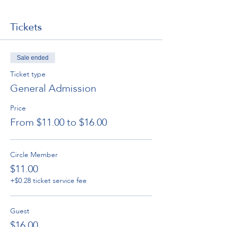
Tickets
Sale ended
Ticket type
General Admission
Price
From $11.00 to $16.00
Circle Member
$11.00
+$0.28 ticket service fee
Guest
$16.00