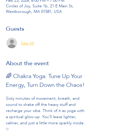
Feb 23, 2026, 6:00 PM – 7:00 PM
Circles of Joy, Suite 1b, 21 E Main St,
Westborough, MA 01581, USA
Guests
See All
About the event
🌈 Chakra Yoga: Tune Up Your 
Energy, Turn Down the Chaos!
Sixty minutes of movement, breath, and 
sound to shake off the heavy stuff and 
recharge your vibe. Think of it as yoga with 
a spiritual glow-up. You’ll leave lighter, 
calmer, and just a little more sparkly inside. 
✨