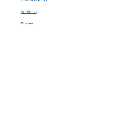
Services
Events
Contact Us
Open Hours
Tue, Wed, Fri:
11am-6pm
Thur: 11am-3:30pm
Saturday:
By Appt
Sun-Mon:
By Appt
508-740-8158
276 Turnpike Rd Suite 211
Westborough, MA 01581