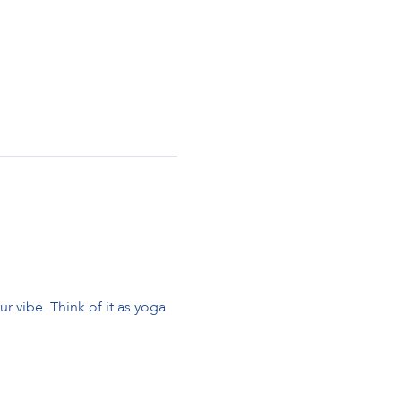
 vibe. Think of it as yoga 