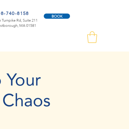
08-740-8158
BOOK
 Turnpike Rd, Suite 211
stborough, MA 01581
 Your
 Chaos