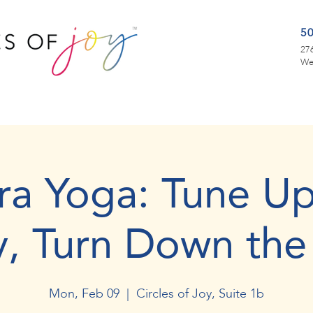
5
276
We
ra Yoga: Tune Up
y, Turn Down the
Mon, Feb 09
  |  
Circles of Joy, Suite 1b