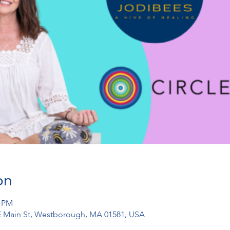
on
0 PM
1 E Main St, Westborough, MA 01581, USA