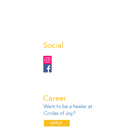
Social
Career
Want to be a healer at
1
Circles of Joy?
APPLY