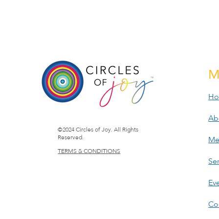
M
H
Ab
©2024 Circles of Joy. All Rights
Reserved.
Me
TERMS & CONDITIONS
Ser
Ev
Co