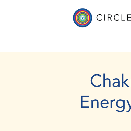
Chak
Energ