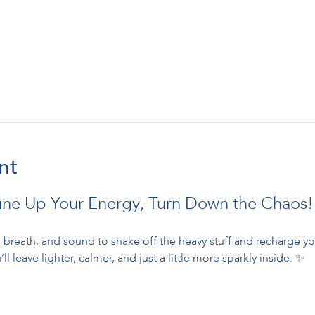
nt
une Up Your Energy, Turn Down the Chaos!
breath, and sound to shake off the heavy stuff and recharge your
ll leave lighter, calmer, and just a little more sparkly inside. ✨