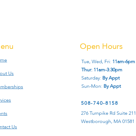
enu
Open Hours
ome
Tue, Wed, Fri:
11am-6pm
Thur: 11am-3:30pm
out Us
Saturday:
By Appt
Sun-Mon:
By Appt
mberships
vices
508-740-8158
276 Turnpike Rd Suite 21
ents
Westborough, MA 01581
ntact Us