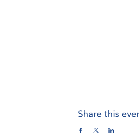
Share this eve