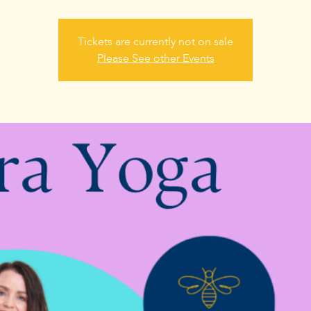
Tickets are currently not on sale
Please See other Events