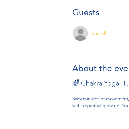
Guests
See All
About the eve
🌈 Chakra Yoga: T
Sixty minutes of movement, 
with a spiritual glow-up. You’