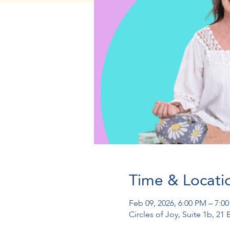
Time & Locati
Feb 09, 2026, 6:00 PM – 7:0
Circles of Joy, Suite 1b, 2