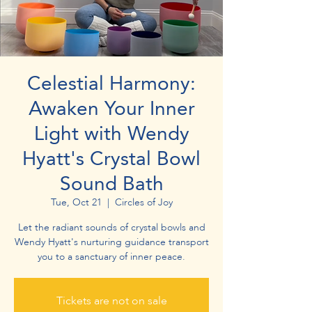
Celestial Harmony:
Awaken Your Inner
Light with Wendy
Hyatt's Crystal Bowl
Sound Bath
Tue, Oct 21
  |  
Circles of Joy
Let the radiant sounds of crystal bowls and
Wendy Hyatt's nurturing guidance transport
you to a sanctuary of inner peace.
Tickets are not on sale