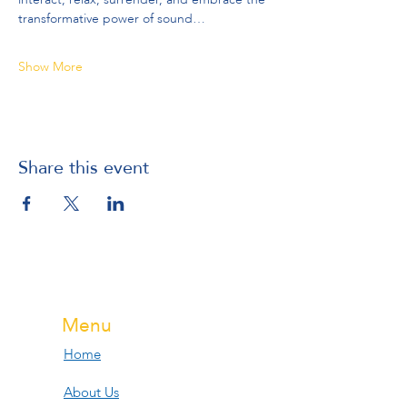
transformative power of sound…
Show More
Share this event
Menu
Home
About Us