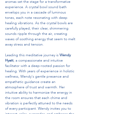
aromas set the stage for a transformative 
experience. A crystal bowl sound bath 
envelops you in a cascade of luminous 
tones, each note resonating with deep 
healing vibrations. As the crystal bowls are 
carefully played, their clear, shimmering 
sounds ripple through the air, creating 
waves of soothing energy that seem to melt 
away stress and tension.
Leading this meditative journey is 
Wendy 
Hyatt
, a compassionate and intuitive 
facilitator with a deep-rooted passion for 
healing. With years of experience in holistic 
wellness, Wendy's gentle presence and 
empathetic guidance create an 
atmosphere of trust and warmth. Her 
intuitive ability to harmonize the energy in 
the room ensures that each chime and 
vibration is perfectly attuned to the needs 
of every participant. Wendy invites you to 
interact, relax, surrender, and embrace the 