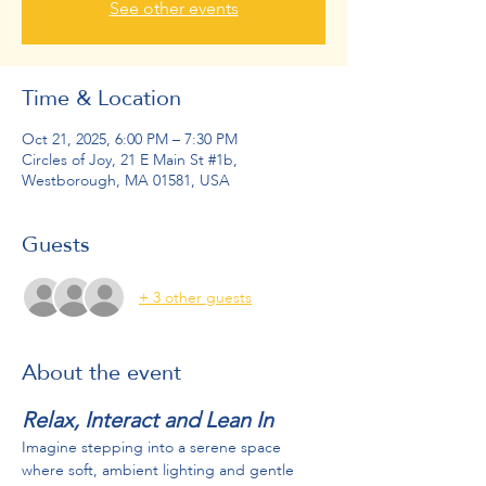
See other events
Time & Location
Oct 21, 2025, 6:00 PM – 7:30 PM
Circles of Joy, 21 E Main St #1b,
Westborough, MA 01581, USA
Guests
+ 3 other guests
About the event
Relax, Interact and Lean In
Imagine stepping into a serene space 
where soft, ambient lighting and gentle 