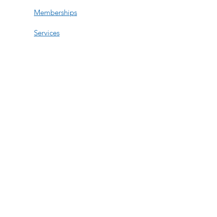
Memberships
Services
Events
Contact Us
Open Hours
Tue, Wed, Fri:
11am-6pm
Thur: 11am-3:30pm
Saturday:
By Appt
Sun-Mon:
By Appt
508-740-8158
276 Turnpike Rd Suite 211