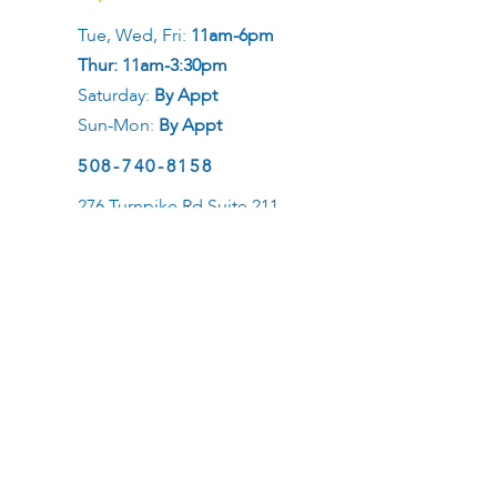
Tue, Wed, Fri:
11am-6pm
Thur: 11am-3:30pm
Saturday:
By Appt
Sun-Mon:
By Appt
508-740-8158
276 Turnpike Rd Suite 211
Westborough, MA 01581
Social
Career
Want to be a healer