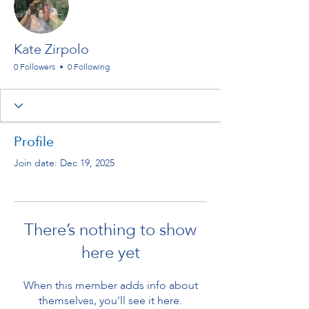
Kate Zirpolo
0 Followers
0 Following
Profile
Join date: Dec 19, 2025
There’s nothing to show
here yet
When this member adds info about
themselves, you’ll see it here.