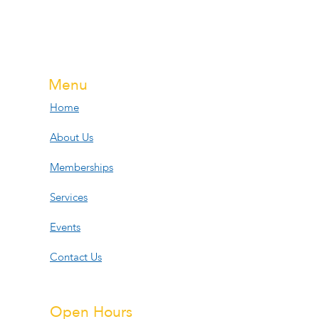
Menu
Home
About Us
Memberships
Services
Events
Contact Us
Open Hours