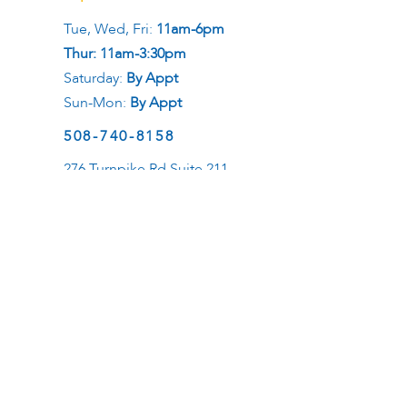
Tue, Wed, Fri:
11am-6pm
Thur: 11am-3:30pm
Saturday:
By Appt
Sun-Mon:
By Appt
508-740-8158
276 Turnpike Rd Suite 211
Westborough, MA 01581
Social
Career
Want to be a healer