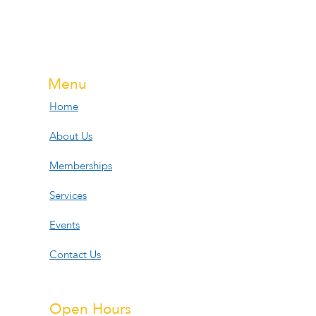
Menu
Home
About Us
Memberships
Services
Events
Contact Us
Open Hours