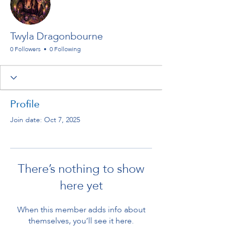
Twyla Dragonbourne
0 Followers
0 Following
Profile
Join date: Oct 7, 2025
There’s nothing to show
here yet
When this member adds info about
themselves, you’ll see it here.