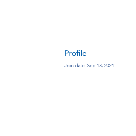
Profile
Join date: Sep 13, 2024