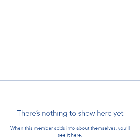
There’s nothing to show here yet
When this member adds info about themselves, you’ll
see it here.