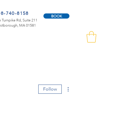
08-740-8158
BOOK
 Turnpike Rd, Suite 211
stborough, MA 01581
More actions
Follow