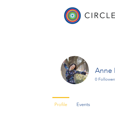
Anne 
0
Follower
Profile
Events