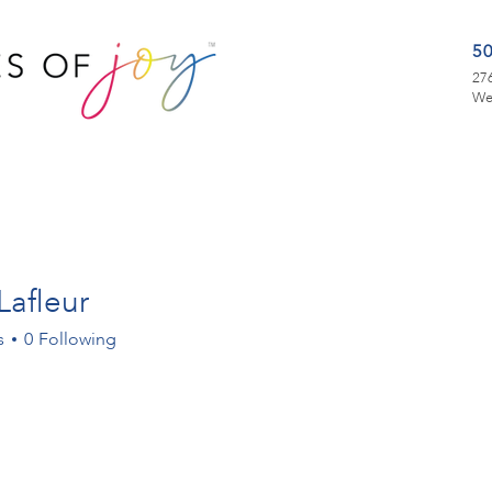
5
276
We
Lafleur
s
0
Following